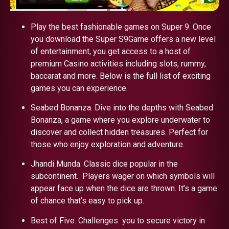
Play the best fashionable games on Super 9. Once
you download the Super S9Game offers a new level
of entertainment, you get access to a host of
premium Casino activities including slots, rummy,
baccarat and more. Below is the full list of exciting
games you can experience.
Seabed Bonanza. Dive into the depths with Seabed
Bonanza, a game where you explore underwater to
discover and collect hidden treasures. Perfect for
those who enjoy exploration and adventure.
Jhandi Munda. Classic dice popular in the
subcontinent. Players wager on which symbols will
appear face up when the dice are thrown. It’s a game
of chance that’s easy to pick up.
Best of Five. Challenges you to secure victory in