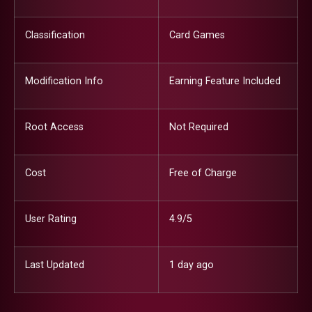
Classification
Card Games
Modification Info
Earning Feature Included
Root Access
Not Required
Cost
Free of Charge
User Rating
4.9/5
Last Updated
1 day ago