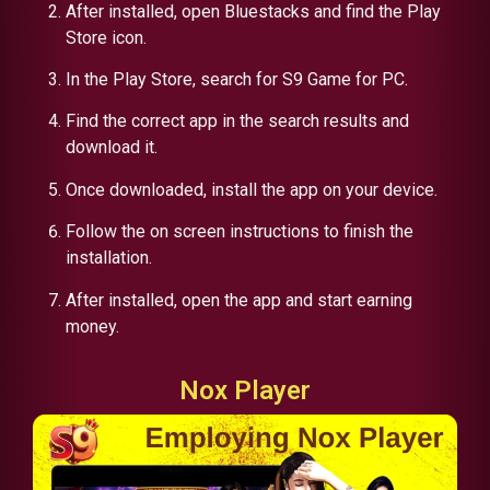
After installed, open Bluestacks and find the Play
Store icon.
In the Play Store, search for S9 Game for PC.
Find the correct app in the search results and
download it.
Once downloaded, install the app on your device.
Follow the on screen instructions to finish the
installation.
After installed, open the app and start earning
money.
Nox Player