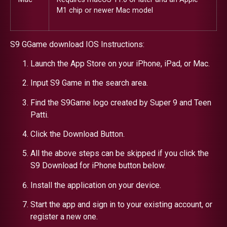
M1 chip or newer Mac model
S9 GGame download IOS Instructions:
Launch the App Store on your iPhone, iPad, or Mac.
Input S9 Game in the search area.
Find the S9Game logo created by Super 9 and Teen
Patti.
Click the Download Button.
All the above steps can be skipped if you click the
S9 Download for iPhone button below.
Install the application on your device.
Start the app and sign in to your existing account, or
register a new one.