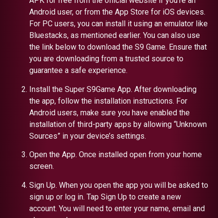
APK for free from the official website if you’re an
Android user, or from the App Store for iOS devices.
For PC users, you can install it using an emulator like
Bluestacks, as mentioned earlier. You can also use
the link below to download the S9 Game. Ensure that
you are downloading from a trusted source to
guarantee a safe experience.
Install the Super S9Game App. After downloading
the app, follow the installation instructions. For
Android users, make sure you have enabled the
installation of third-party apps by allowing “Unknown
Sources” in your device’s settings.
Open the App. Once installed open from your home
screen.
Sign Up. When you open the app you will be asked to
sign up or log in. Tap Sign Up to create a new
account. You will need to enter your name, email and