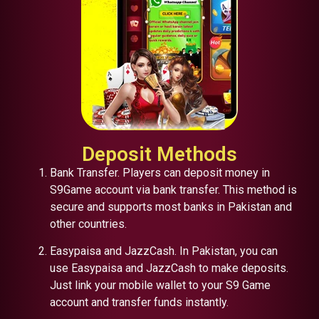
Deposit Methods​
Bank Transfer. Players can deposit money in
S9Game account via bank transfer. This method is
secure and supports most banks in Pakistan and
other countries.
Easypaisa and JazzCash. In Pakistan, you can
use Easypaisa and JazzCash to make deposits.
Just link your mobile wallet to your S9 Game
account and transfer funds instantly.