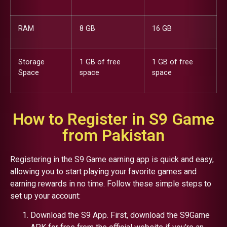
RAM
8 GB
16 GB
Storage
1 GB of free
1 GB of free
Space
space
space
How to Register in S9 Game
from Pakistan
Registering in the S9 Game earning app is quick and easy,
allowing you to start playing your favorite games and
earning rewards in no time. Follow these simple steps to
set up your account:
Download the S9 App. First, download the S9Game