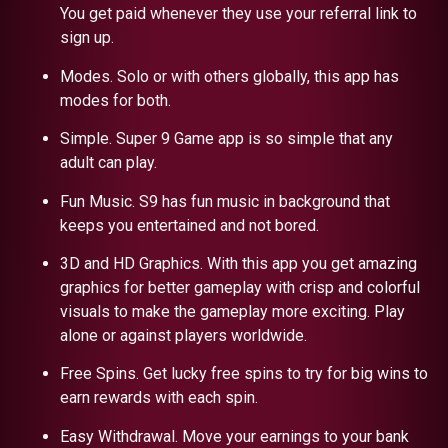
You get paid whenever they use your referral link to
sign up.
Modes. Solo or with others globally, this app has
modes for both.
Simple. Super 9 Game app is so simple that any
adult can play.
Fun Music. S9 has fun music in background that
keeps you entertained and not bored.
3D and HD Graphics. With this app you get amazing
graphics for better gameplay with crisp and colorful
visuals to make the gameplay more exciting. Play
alone or against players worldwide.
Free Spins. Get lucky free spins to try for big wins to
earn rewards with each spin.
Easy Withdrawal. Move your earnings to your bank