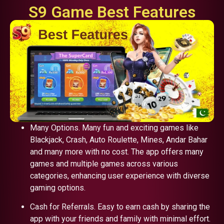
S9 Game Best Features
Many Options. Many fun and exciting games like
Blackjack, Crash, Auto Roulette, Mines, Andar Bahar
and many more with no cost. The app offers many
games and multiple games across various
categories, enhancing user experience with diverse
gaming options.
Cash for Referrals. Easy to earn cash by sharing the
app with your friends and family with minimal effort.