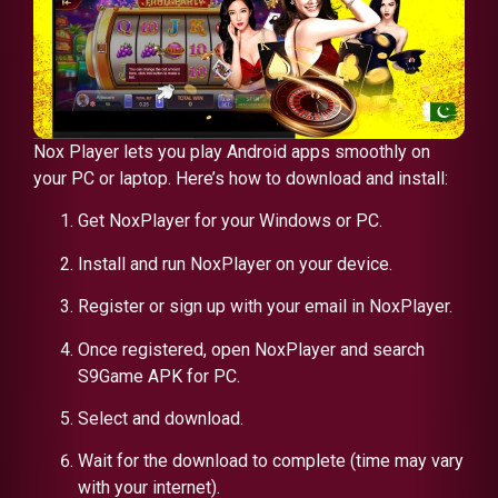
Nox Player lets you play Android apps smoothly on
your PC or laptop. Here’s how to download and install:
Get NoxPlayer for your Windows or PC.
Install and run NoxPlayer on your device.
Register or sign up with your email in NoxPlayer.
Once registered, open NoxPlayer and search
S9Game APK for PC.
Select and download.
Wait for the download to complete (time may vary
with your internet).