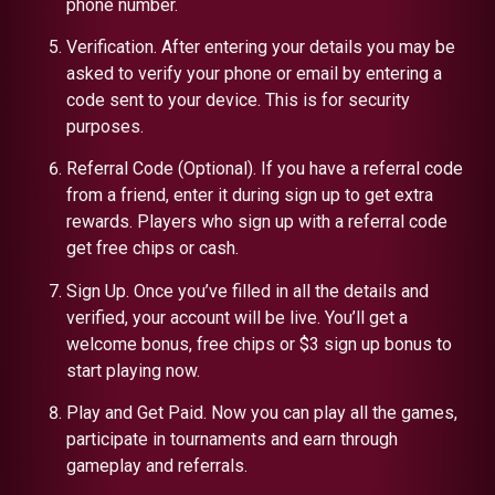
phone number.
Verification. After entering your details you may be
asked to verify your phone or email by entering a
code sent to your device. This is for security
purposes.
Referral Code (Optional). If you have a referral code
from a friend, enter it during sign up to get extra
rewards. Players who sign up with a referral code
get free chips or cash.
Sign Up. Once you’ve filled in all the details and
verified, your account will be live. You’ll get a
welcome bonus, free chips or $3 sign up bonus to
start playing now.
Play and Get Paid. Now you can play all the games,
participate in tournaments and earn through
gameplay and referrals.