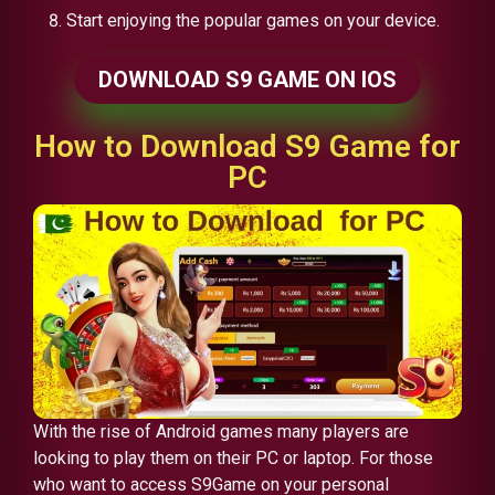
Start enjoying the
popular
games on your device.
DOWNLOAD S9 GAME ON IOS
How to Download S9 Game for
PC
With the rise of Android games many players are
looking to play them on their PC or laptop. For those
who want to access S9Game on your personal