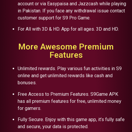
account or via Easypaisa and Jazzcash while playing
in Pakistan. If you face any withdrawal issue contact
customer support for S9 Pro Game.
For All with 3D & HD. App for all ages. 3D and HD.
More Awesome Premium
Features
Unlimited rewards. Play various fun activities in S9
online and get unlimited rewards like cash and
bonuses.
Free Access to Premium Features. S9Game APK
has all premium features for free, unlimited money
for gamers.
Fully Secure. Enjoy with this game app, it’s fully safe
and secure, your data is protected.