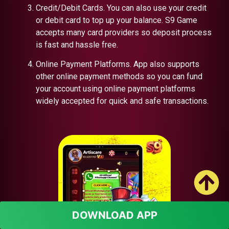
Credit/Debit Cards. You can also use your credit
or debit card to top up your balance. S9 Game
accepts many card providers so deposit process
is fast and hassle free.
Online Payment Platforms. App also supports
other online payment methods so you can fund
your account using online payment platforms
widely accepted for quick and safe transactions.
DOWNLOAD APP