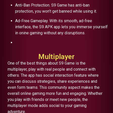
Anti-Ban Protection. S9 Game has anti-ban
protection, you won’t get banned while using it.
Ad-Free Gameplay. With its smooth, ad-free
interface, the S9 APK app lets you immerse yourself
in onine gaming without any disruptions.
Multiplayer
One of the best things about S9 Game is the
multiplayer, play with real people and connect with
others. The app has social interaction feature where
you can discuss strategies, share experiences and
even form teams. This community aspect makes the
overall online gaming more fun and engaging. Whether
you play with friends or meet new people, the
multiplayer mode adds social to your gaming
adventure.