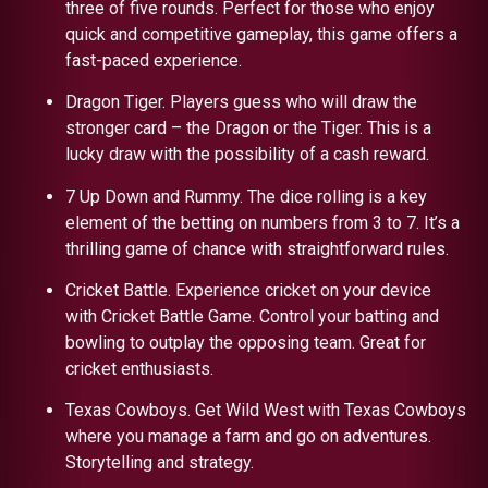
three of five rounds. Perfect for those who enjoy
quick and competitive gameplay, this game offers a
fast-paced experience.
Dragon Tiger. Players guess who will draw the
stronger card – the Dragon or the Tiger. This is a
lucky draw with the possibility of a cash reward.
7 Up Down and Rummy. The dice rolling is a key
element of the betting on numbers from 3 to 7. It’s a
thrilling game of chance with straightforward rules.
Cricket Battle. Experience cricket on your device
with Cricket Battle Game. Control your batting and
bowling to outplay the opposing team. Great for
cricket enthusiasts.
Texas Cowboys. Get Wild West with Texas Cowboys
where you manage a farm and go on adventures.
Storytelling and strategy.