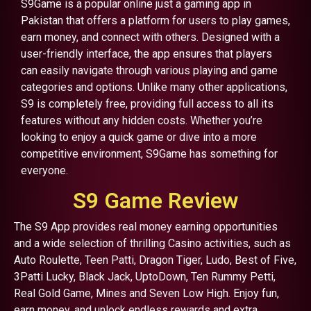
S9Game is a popular online just a gaming app in
Pakistan that offers a platform for users to play games,
earn money, and connect with others. Designed with a
user-friendly interface, the app ensures that players
can easily navigate through various playing and game
categories and options. Unlike many other applications,
S9 is completely free, providing full access to all its
features without any hidden costs. Whether you’re
looking to enjoy a quick game or dive into a more
competitive environment, S9Game has something for
everyone.
S9 Game Review
The S9 App provides real money earning opportunities
and a wide selection of thrilling Casino activities, such as
Auto Roulette, Teen Patti, Dragon Tiger, Ludo, Best of Five,
3Patti Lucky, Black Jack, UptoDown, Ten Rummy Petti,
Real Gold Game, Mines and Seven Low High. Enjoy fun,
earn money, and unlock endless rewards and extra