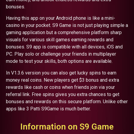
bonuses.
Having this app on your Android phone is like a mini-
casino in your pocket. S9 Game is not just playing simple a
gaming application but a comprehensive platform
sharp
visuals
for various skill games earning rewards and
bonuses. S9 app is compatible with all devices, iOS and
PC. Play solo or challenge your friends in multiplayer
mode to test your skills, both options are available.
In V1.3.6 version you can also get lucky spins to earn
money real coins. New players get $3 bonus and extra
rewards like cash or coins when friends join via your
referral link. Free spins gives you extra chances to get
bonuses and rewards on this secure platform. Unlike other
apps like 3 Patti S9Game is much better.
Information on S9 Game