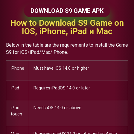
DOWNLOAD S9 GAME APK
How to Download S9 Game on
IOS, iPhone, iPad и Mac
Below in the table are the requirements to install the Game
S9 for iOS/iPad/Mac/iPhone.
iPhone
Must have iOS 14.0 or higher
iPad
Requires iPadOS 14.0 or later
iPod
Needs iOS 14.0 or above
touch
Mac
Requires macOS 11.0 or later and an Apple