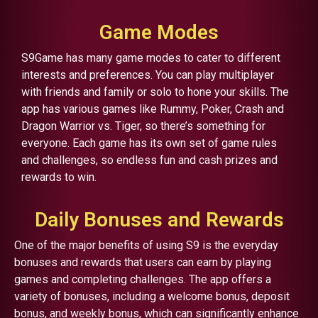
Game Modes
S9Game has many game modes to cater to different
interests and preferences. You can play multiplayer
with friends and family or solo to hone your skills. The
app has various games like Rummy, Poker, Crash and
Dragon Warrior vs. Tiger, so there’s something for
everyone. Each game has its own set of game rules
and challenges, so endless fun and cash prizes and
rewards to win.
Daily Bonuses and Rewards
One of the major benefits of using S9 is the everyday
bonuses and rewards that users can earn by playing
games and completing challenges. The app offers a
variety of bonuses, including a welcome bonus, deposit
bonus, and weekly bonus, which can significantly enhance