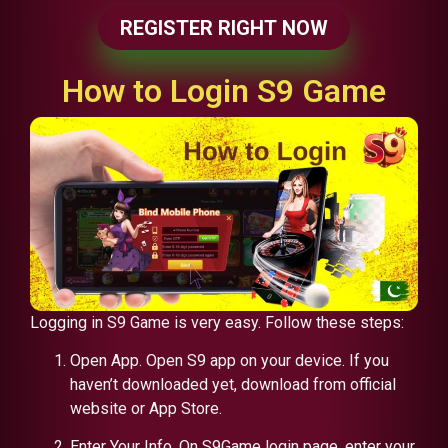
REGISTER RIGHT NOW
How to Login S9 Game
Logging in S9 Game is very easy. Follow these steps:
Open App. Open S9 app on your device. If you
haven’t downloaded yet, download from official
website or App Store.
Enter Your Info. On S9Game login page, enter your