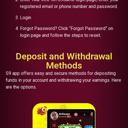
registered email or phone number and password.
Login
Forgot Password? Click “Forgot Password” on
login page and follow the steps to reset.
Deposit and Withdrawal
Methods
S9 app offers easy and secure methods for depositing
funds in your account and withdrawing your earnings. Here
are the options.