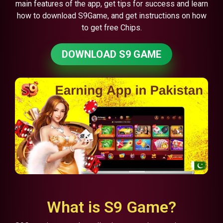
main features of the app, get tips for success and learn
how to download S9Game, and get instructions on how
to get free Chips.
DOWNLOAD S9 GAME
What is S9 Game?