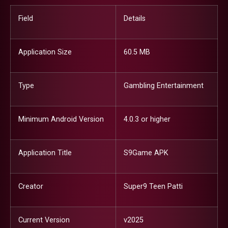
Field
Details
Application Size
60.5 MB
Type
Gambling Entertainment
Minimum Android Version
4.0.3 or higher
Application Title
S9Game APK
Creator
Super9 Teen Patti
Current Version
v2025