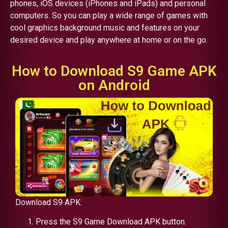
phones, iOS devices (iPhones and iPads) and personal
computers. So you can play a wide range of games with
cool graphics background music and features on your
desired device and play anywhere at home or on the go.
How to Download S9 Game APK
on Android
Download S9 APK:
Press the S9 Game Download APK button.