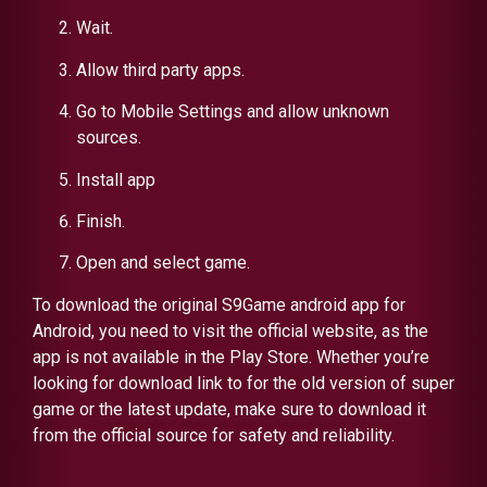
Wait.
Allow third party apps.
Go to Mobile Settings and allow unknown
sources.
Install app
Finish.
Open and select game.
To download the original S9Game android app for
Android, you need to visit the official website, as the
app is not available in the Play Store. Whether you’re
looking for download link to for the old version of super
game or the latest update, make sure to download it
from the official source for safety and reliability.