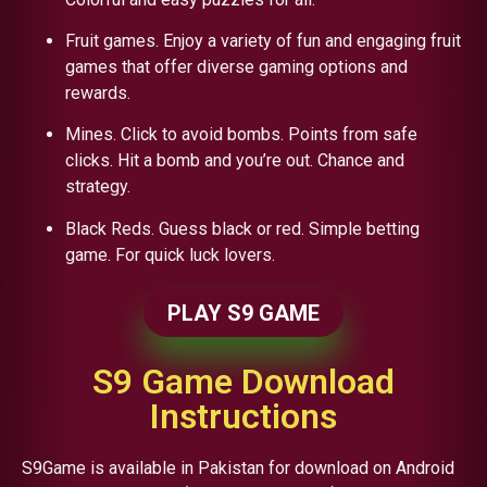
Fruit games. Enjoy a variety of fun and engaging fruit
games that offer diverse gaming options and
rewards.
Mines. Click to avoid bombs. Points from safe
clicks. Hit a bomb and you’re out. Chance and
strategy.
Black Reds. Guess black or red. Simple betting
game. For quick luck lovers.
PLAY S9 GAME
S9 Game Download
Instructions
S9Game is available in Pakistan for download on Android