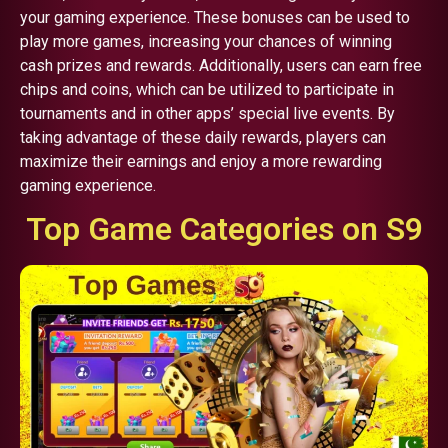
your gaming experience. These bonuses can be used to
play more games, increasing your chances of winning
cash prizes and rewards. Additionally, users can earn free
chips and coins, which can be utilized to participate in
tournaments and in other apps’ special live events. By
taking advantage of these daily rewards, players can
maximize their earnings and enjoy a more rewarding
gaming experience.
Top Game Categories on S9