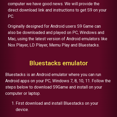
computer we have good news. We will provide the
direct download link and instructions to get S9 on your
PC.
Originally designed for Android users S9 Game can
also be downloaded and played on PC, Windows and
Mac, using the latest version of Android emulators like
Nox Player, LD Player, Memu Play and Bluestacks.
Bluestacks emulator
Bluestacks is an Android emulator where you can run
Android apps on your PC, Windows 7, 8, 10, 11. Follow the
steps below to download S9Game and install on your
computer or laptop.
First download and install Bluestacks on your
device.