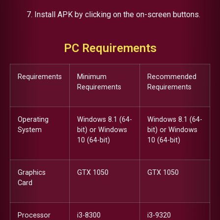
Install APK by clicking on the on-screen buttons.
PC Requirements
Requirements
Minimum
Recommended
Requirements
Requirements
Operating
Windows 8.1 (64-
Windows 8.1 (64-
System
bit) or Windows
bit) or Windows
10 (64-bit)
10 (64-bit)
Graphics
GTX 1050
GTX 1050
Card
Processor
i3-8300
i3-9320