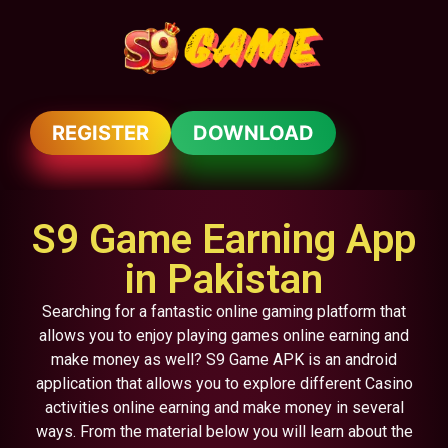
REGISTER
DOWNLOAD
S9 Game Earning App
in Pakistan
Searching for a fantastic online gaming platform that
allows you to enjoy
playing
games online earning and
make money as well? S9 Game APK is an android
application that allows you to explore different Casino
activities online earning and make money in several
ways. From the material below you will learn about the