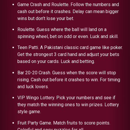
Game Crash and Roulette. Follow the numbers and
cash out before it crashes. Delay can mean bigger
wins but don’t lose your bet.
Roulette. Guess where the ball will land on a
spinning wheel, bet on odd or even. Luck and skill.
Teen Patti. A Pakistani classic card game like poker.
Get the strongest 3 card hand and adjust your bets
based on your cards. Luck and betting.
Bar 20-20 Crash. Guess when the score will stop
rising. Cash out before it crashes to win. For timing
and luck lovers.
VIP Wingo Lottery. Pick your numbers and see if
they match the winning ones to win prizes. Lottery
style game.
Fruit Party Game. Match fruits to score points.
Colorful and easy puzzles for all.